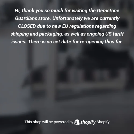
Hi, thank you so much for visiting the Gemstone
Guardians store. Unfortunately we are currently
CLOSED due to new EU regulations regarding
shipping and packaging, as well as ongoing US tariff
issues. There is no set date for re-opening thus far.
This shop will be powered by
Shopify