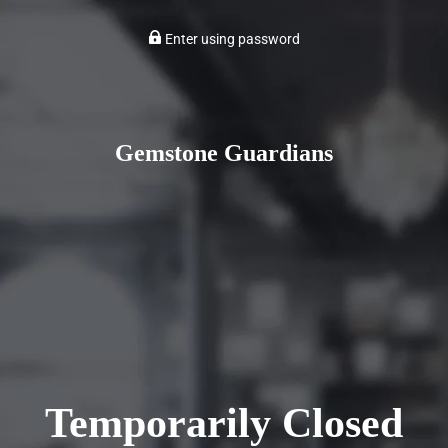
Enter using password
Gemstone Guardians
Temporarily Closed