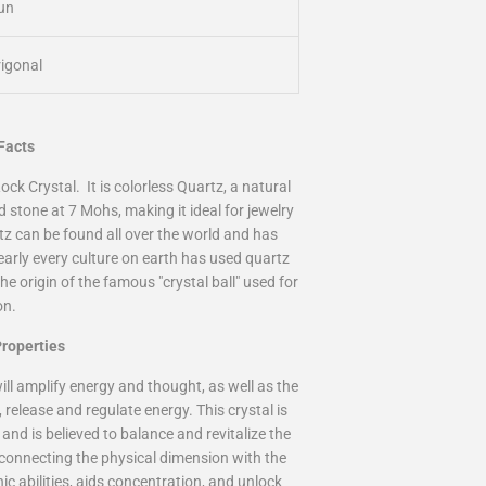
un
rigonal
 Facts
ock Crystal
. It is colorless
Quartz
, a natural
rd stone at 7 Mohs, making it ideal for jewelry
rtz can be found all over the world and has
arly every culture on earth has used quartz
e origin of the famous "crystal ball" used for
on.
roperties
ill amplify energy and thought, as well as the
e, release and regulate energy. This crystal is
and is believed to balance and revitalize the
, connecting the physical dimension with the
ic abilities, aids concentration, and unlock