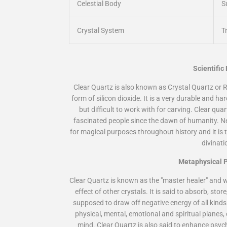
Celestial Body
S
Crystal System
T
Scientific
Clear Quartz is also known as
Crystal Quartz
or
R
form of silicon dioxide. It is a very durable and ha
but difficult to work with for carving. Clear qua
fascinated people since the dawn of humanity. Ne
for magical purposes throughout history and it is th
divinati
Metaphysical P
Clear Quartz is known as the "master healer" and w
effect of other crystals. It is said to absorb, stor
supposed to draw off negative energy of all kinds 
physical, mental, emotional and spiritual planes
mind. Clear Quartz is also said to enhance psych