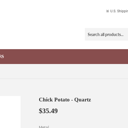
🚨 U.S. Shipp
RS
Chick Potato - Quartz
$35.49
$35.49
Metal