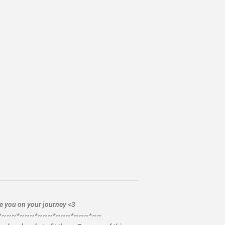
de you on your journey <3
*~~~*~~~*~~~*~~~*~~~*~~