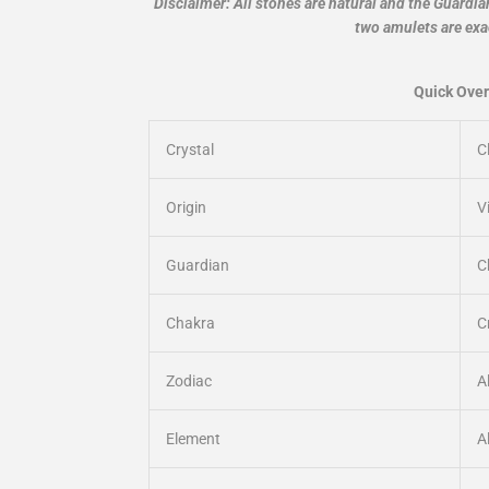
Disclaimer: All stones are natural and the Guardi
two amulets are exa
Quick Over
Crystal
C
Origin
V
Guardian
C
Chakra
C
Zodiac
A
Element
Al