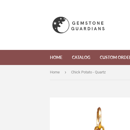
HOME
CATALOG
CUSTOM ORDE
›
Home
Chick Potato - Quartz