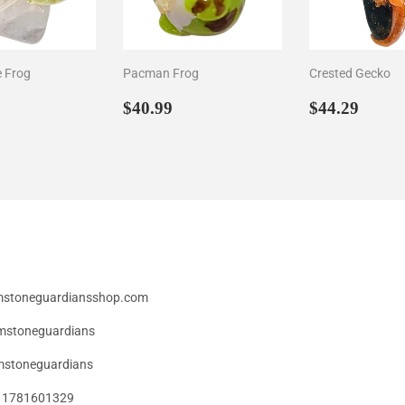
e Frog
Pacman Frog
Crested Gecko
ar
44.29
Regular
$40.99
Regular
$44.
$40.99
$44.29
price
price
emstoneguardiansshop.com
mstoneguardians
stoneguardians
49 1781601329