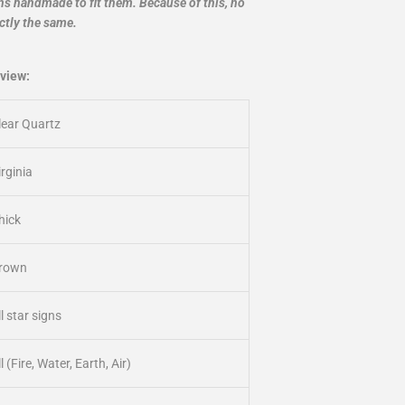
ans handmade to fit them. Because of this, no
ctly the same.
view:
lear Quartz
irginia
hick
rown
ll star signs
l (Fire, Water, Earth, Air)