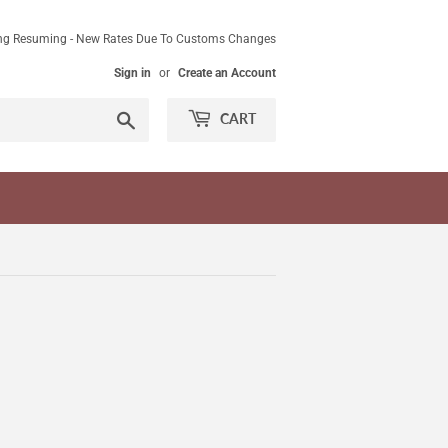
ing Resuming - New Rates Due To Customs Changes
Sign in
or
Create an Account
Search
CART