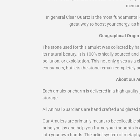
memor
In general Clear Quartz is the most fundamental c
great way to boost your energy, as 
Geographical Origin
The stone used for this amulet was collected by ha
its natural beauty. It is 100% ethically sourced and
pollution, or exploitation. This not only gives us a
consumers, but lets the stone remain completely pu
About our A
Each amulet or charm is delivered in a high quality j
storage.
All Animal Guardians are hand crafted and glazed f
Our Amulets are primarily meant to be collectible pi
bring you joy and help you frame your thoughts in
into your own hands. The belief system of metaphysi