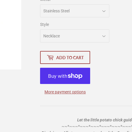
Style
ADD TO CART
More payment options
Let the little potato chick gui
~~*~~~*~~~*~~~*~~~*~~~*~~~