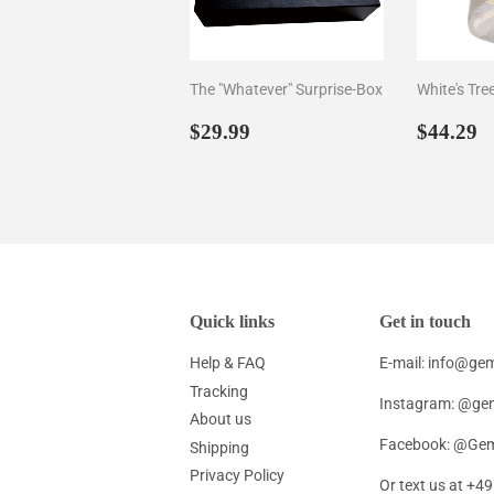
The "Whatever" Surprise-Box
White's Tre
Regular
$29.99
Regul
$
$29.99
$44.29
price
price
Quick links
Get in touch
Help & FAQ
E-mail: info@g
Tracking
Instagram: @ge
About us
Facebook: @Gem
Shipping
Privacy Policy
Or text us at +