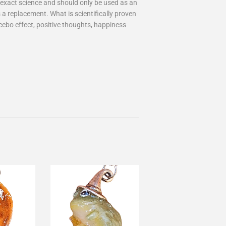
an exact science and should only be used as an
 a replacement. What is scientifically proven
cebo effect, positive thoughts, happiness