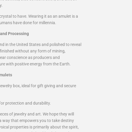
y.
rystal to have. Wearing it as an amulet is a
humans have done for millennia.
 and Processing
nd in the United States and polished to reveal
 finished without any form of mining,
 clear conscience as producers and
re with positive energy from the Earth.
mulets
ewelry box, ideal for gift giving and secure
or protection and durability.
eces of jewelry and art. We hope they will
 a way that empowers you to take destiny
cal properties is primarily about the spirit,