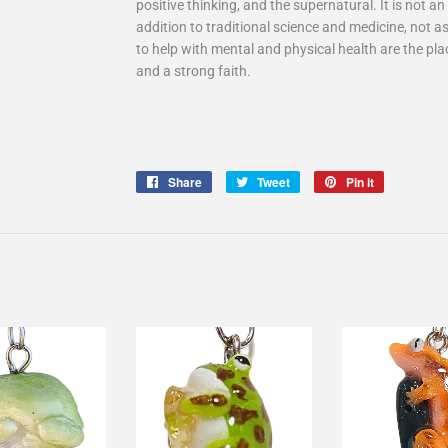
positive thinking, and the supernatural. It is not 
addition to traditional science and medicine, not as
to help with mental and physical health are the pla
and a strong faith.
Share
Share
Tweet
Tweet
Pin it
Pin
on
on
on
Facebook
Twitter
Pinterest