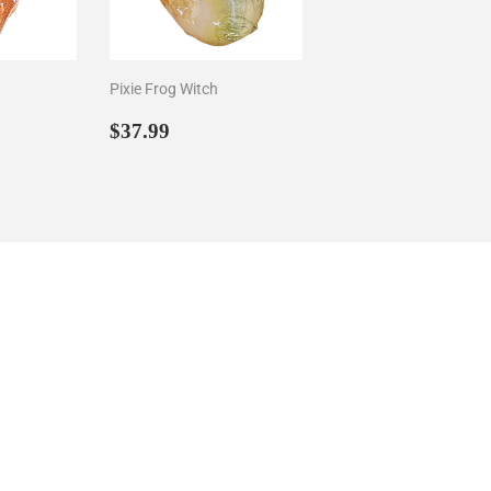
Pixie Frog Witch
29
Sale
$37.99
$37.99
price