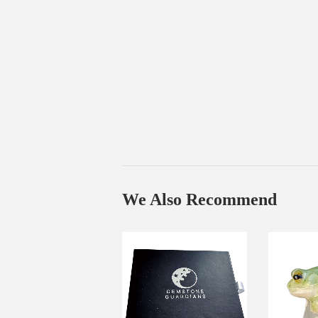
We Also Recommend