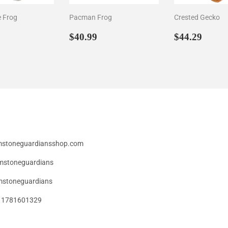
e Frog
Pacman Frog
Crested Gecko
ar
44.29
Regular
$40.99
Regular
$44.
$40.99
$44.29
price
price
emstoneguardiansshop.com
mstoneguardians
stoneguardians
49 1781601329