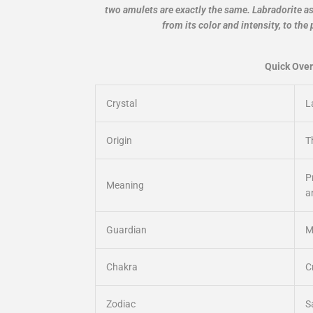
two amulets are exactly the same. Labradorite as a
from its color and intensity, to the 
Quick Over
Crystal
L
Origin
T
P
Meaning
a
Guardian
M
Chakra
C
Zodiac
S