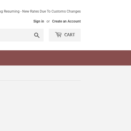
ing Resuming - New Rates Due To Customs Changes
Sign in
or
Create an Account
Search
CART