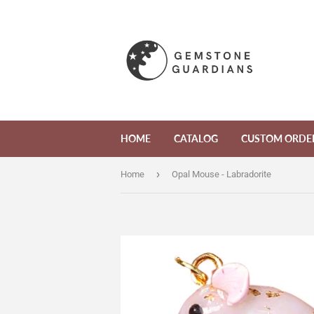
HOME
CATALOG
CUSTOM ORDE
›
Home
Opal Mouse - Labradorite