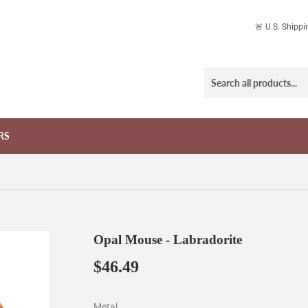
🚨 U.S. Shipp
RS
Opal Mouse - Labradorite
$46.49
$46.49
Metal