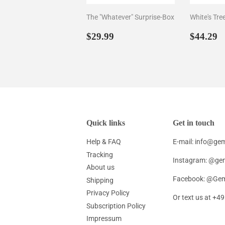
The "Whatever" Surprise-Box
White's Tre
Regular
$29.99
Regul
$
$29.99
$44.29
price
price
Quick links
Get in touch
Help & FAQ
E-mail: info@g
Tracking
Instagram: @ge
About us
Facebook: @Gem
Shipping
Privacy Policy
Or text us at +
Subscription Policy
Impressum