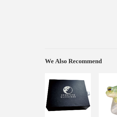
We Also Recommend