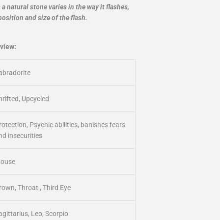
 natural stone varies in the way it flashes,
position and size of the flash.
view:
abradorite
hrifted, Upcycled
rotection, Psychic abilities, banishes fears
nd insecurities
ouse
rown, Throat , Third Eye
agittarius, Leo, Scorpio