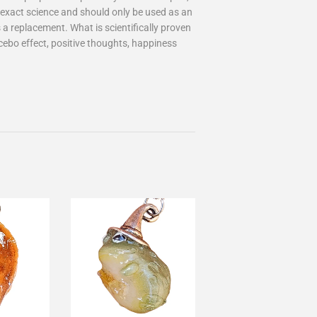
an exact science and should only be used as an
 a replacement. What is scientifically proven
cebo effect, positive thoughts, happiness