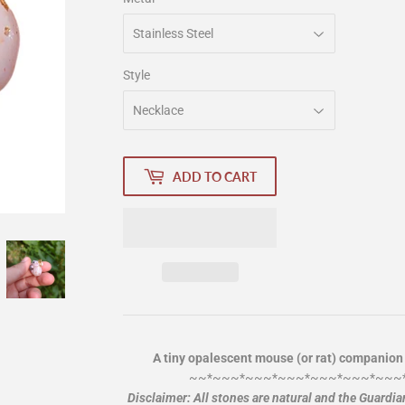
Style
ADD TO CART
A tiny opalescent mouse (or rat) companion
~~*~~~*~~~*~~~*~~~*~~~*~~~
Disclaimer: All stones are natural and the Guardi