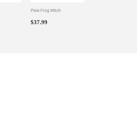
Pixie Frog Witch
29
Sale
$37.99
$37.99
price