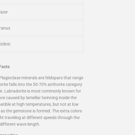
ater
ranus
iclinic
 Facts
Plagioclase minerals are feldspars that range
orite falls into the 50-70% anthorite category
re. Labradorite is most commonly known for
ence caused by lamellar twinning inside the
atible at high temperatures, but not at low
g as the gemstone is formed. The extra colors
ht traveling at different speeds through the
different wave length.