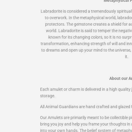
Metaphysical P
Labradorite is considered a tremendously spiritual
to overwork. In the metaphysical world, labrado
protectors. The gemstone creates a shield for a
world. Labradorite is said to temper the negativi
known for its changing colors, so it is no sur
transformation, enhancing strength of will and inn
to dreams and open up your mind to the universe, 
it.
About our A
Each amulet or charm is delivered in a high quality j
storage.
All Animal Guardians are hand crafted and glazed f
Our Amulets are primarily meant to be collectible pi
bring you joy and help you frame your thoughts in
into your own hands. The belief system of metaphysi