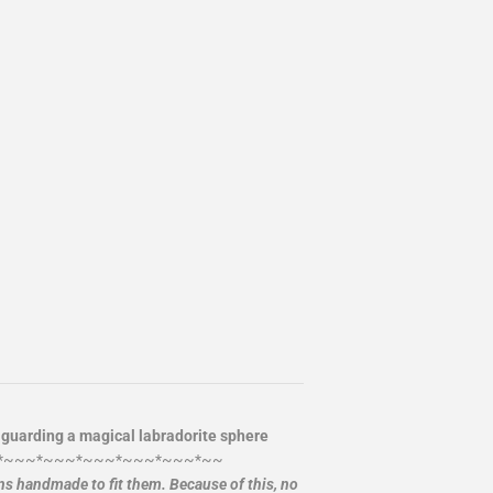
 guarding a magical labradorite sphere
*~~~*~~~*~~~*~~~*~~~*~~
ans handmade to fit them. Because of this, no