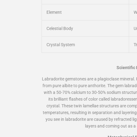
Element
W
Celestial Body
U
Crystal System
Tr
Scientific
Labradorite gemstones are a plagioclase mineral. 
from pure albite to pure anthorite. The gem labrad
with a 50-70% calcium to 30-50% sodium structu
its brilliant flashes of color called labradoress
crystal. These twin lamellae structures are comp
temperatures, resulting in separation and layerin
you see in labradorite are caused by refracted lig
layers and coming out as a 