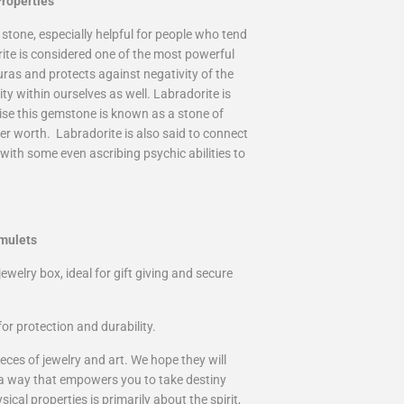
roperties
 stone, especially helpful for people who tend
rite is considered one of the most powerful
uras and protects against negativity of the
ty within ourselves as well. Labradorite is
prise this gemstone is known as a stone of
er worth. Labradorite is also said to connect
with some even ascribing psychic abilities to
mulets
ewelry box, ideal for gift giving and secure
or protection and durability.
eces of jewelry and art. We hope they will
 a way that empowers you to take destiny
cal properties is primarily about the spirit,