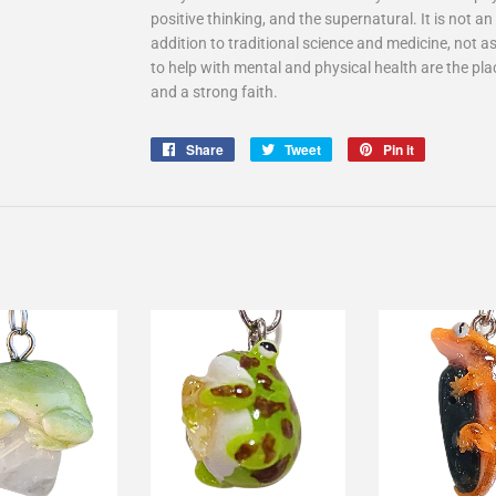
positive thinking, and the supernatural. It is not 
addition to traditional science and medicine, not as
to help with mental and physical health are the pla
and a strong faith.
Share
Share
Tweet
Tweet
Pin it
Pin
on
on
on
Facebook
Twitter
Pinterest